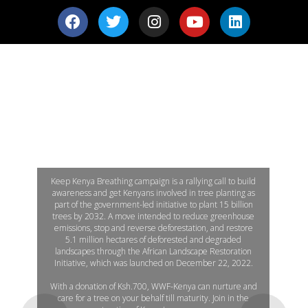
KEEP KENYA BREATHING
' Plant a Tree, Make a difference'
Keep Kenya Breathing campaign is a rallying call to build
awareness and get Kenyans involved in tree planting as
part of the government-led initiative to plant 15 billion
trees by 2032. A move intended to reduce greenhouse
emissions, stop and reverse deforestation, and restore
5.1 million hectares of deforested and degraded
landscapes through the African Landscape Restoration
Initiative, which was launched on December 22, 2022.
With a donation of Ksh.700, WWF-Kenya can nurture and
care for a tree on your behalf till maturity. Join in the