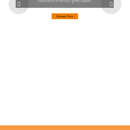
restoration of Kenya's green space.
Donate Now