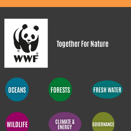
Together For Nature
OCEANS
FORESTS
FRESH WATER
CLIMATE &
WILDLIFE
GOVERNANCE
ENERGY