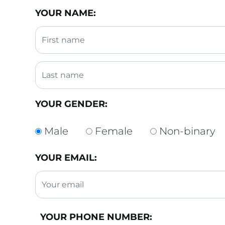
YOUR NAME:
YOUR GENDER:
Male
Female
Non-binary
YOUR EMAIL:
YOUR PHONE NUMBER: