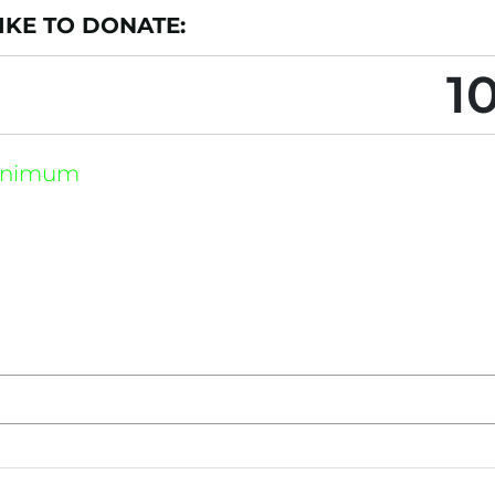
KE TO DONATE: