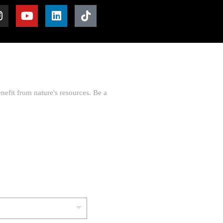
nefit from nature's resources. Be a