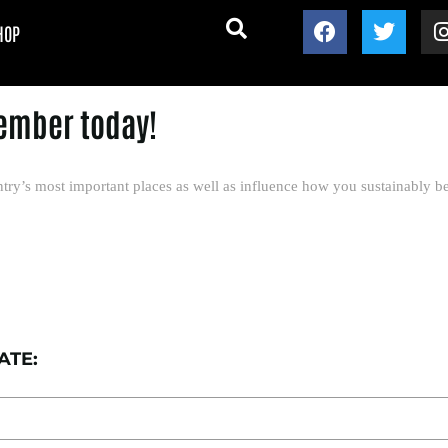
HOP
ember today!
try’s most important places as well as influence how you sustainably be
ATE: