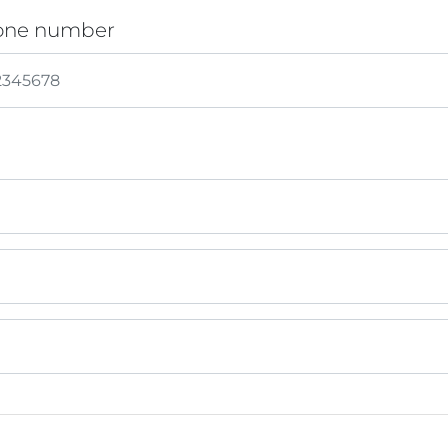
one number