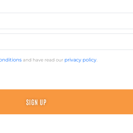
onditions
and have read our
privacy policy
.
SIGN UP