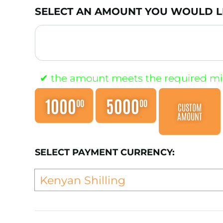
SELECT AN AMOUNT YOU WOULD LI
1000
5000
00
00
CUSTOM
AMOUNT
SELECT PAYMENT CURRENCY: