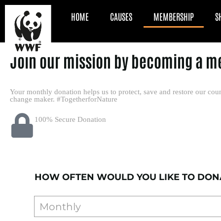
HOME
CAUSES
MEMBERSHIP
S
Join our mission by becoming a m
Your monthly donation helps us to protect, save and restore our coun
change maker. #TogetherforNature
100% Secure Donation
HOW OFTEN WOULD YOU LIKE TO DON