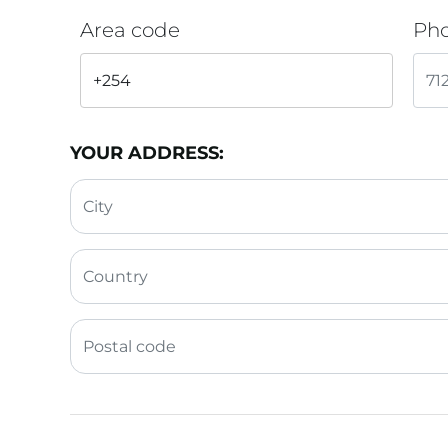
Area code
Ph
YOUR ADDRESS: