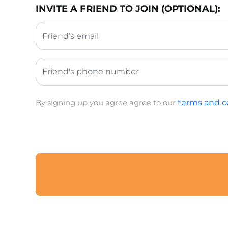
INVITE A FRIEND TO JOIN (OPTIONAL):
By signing up you agree agree to our
terms and c