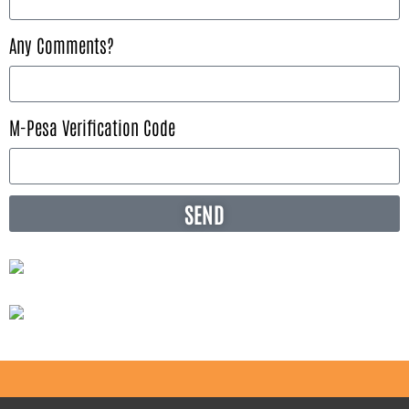
Any Comments?
M-Pesa Verification Code
SEND
Alternative: