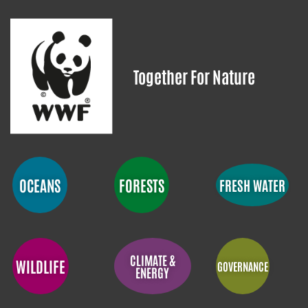
Together For Nature
OCEANS
FORESTS
FRESH WATER
CLIMATE &
WILDLIFE
GOVERNANCE
ENERGY