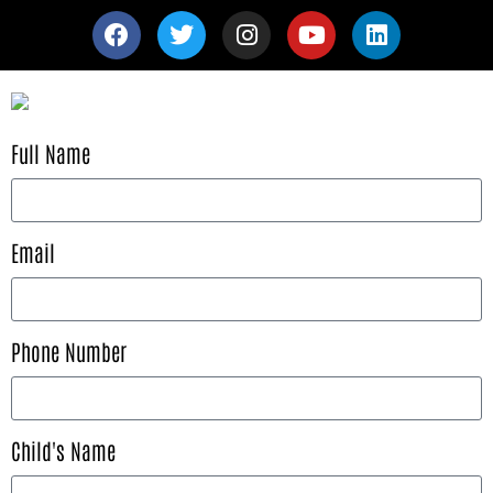
Full Name
Email
Phone Number
Child's Name