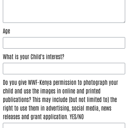
Age
What is your Child's interest?
Do you give WWF-Kenya permission to photograph your
child and use the images in online and printed
publications? This may include (but not limited to) the
right to use them in advertising, social media, news
releases and grant application. YES/NO