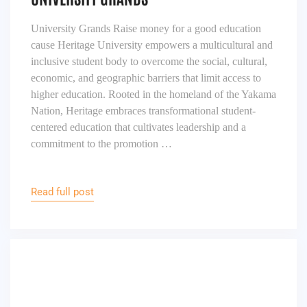
University Grands Raise money for a good education
cause Heritage University empowers a multicultural and
inclusive student body to overcome the social, cultural,
economic, and geographic barriers that limit access to
higher education. Rooted in the homeland of the Yakama
Nation, Heritage embraces transformational student-
centered education that cultivates leadership and a
commitment to the promotion …
Read full post