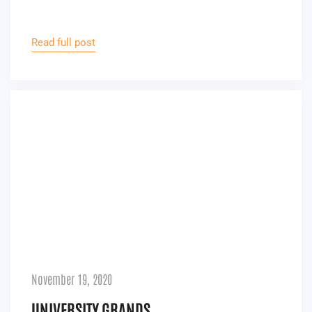
Read full post
November 19, 2020
UNIVERSITY GRANDS