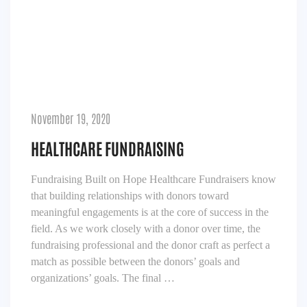
November 19, 2020
HEALTHCARE FUNDRAISING
Fundraising Built on Hope Healthcare Fundraisers know
that building relationships with donors toward
meaningful engagements is at the core of success in the
field. As we work closely with a donor over time, the
fundraising professional and the donor craft as perfect a
match as possible between the donors’ goals and
organizations’ goals. The final …