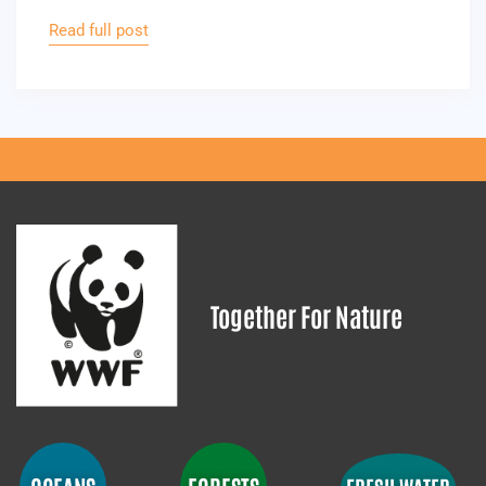
Read full post
Together For Nature