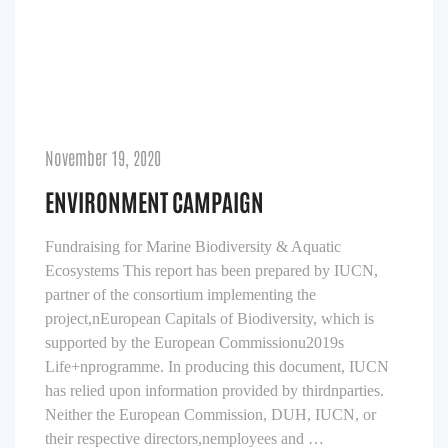
November 19, 2020
ENVIRONMENT CAMPAIGN
Fundraising for Marine Biodiversity & Aquatic
Ecosystems This report has been prepared by IUCN,
partner of the consortium implementing the
project,nEuropean Capitals of Biodiversity, which is
supported by the European Commissionu2019s
Life+nprogramme. In producing this document, IUCN
has relied upon information provided by thirdnparties.
Neither the European Commission, DUH, IUCN, or
their respective directors,nemployees and …